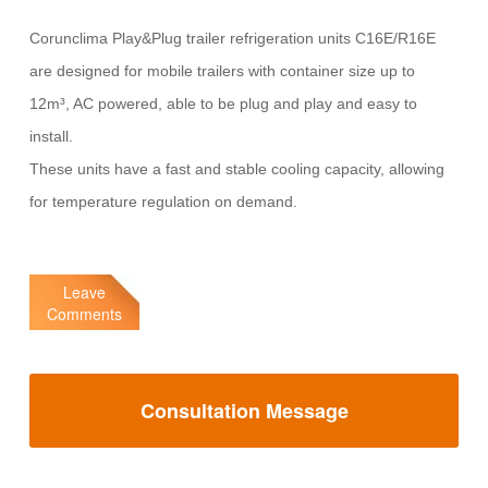
Corunclima Play&Plug trailer refrigeration units C16E/R16E
are designed for mobile trailers with container size up to
12m³, AC powered, able to be plug and play and easy to
install.
These units have a fast and stable cooling capacity, allowing
for temperature regulation on demand.
Leave
Comments
Consultation Message