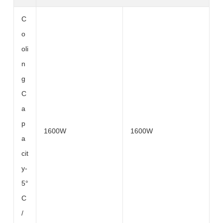
C
o
oli
n
g
C
a
p
1600W
1600W
a
cit
y-
5°
C
/