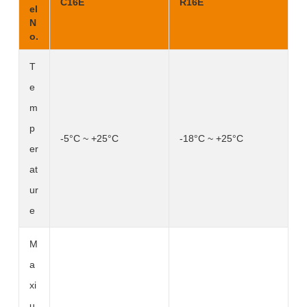
C16E
R16E
el
N
o.
T
e
m
p
-5°C ~ +25°C
-18°C ~ +25°C
er
at
ur
e
M
a
xi
u