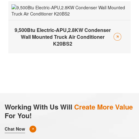
9,500Btu Electric-APU,2.8KW Condenser
Wall Mounted Truck Air Conditioner
K20BS2
Working With Us Will
Create More Value
For You!
Chat Now