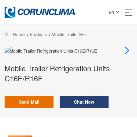
EN
Home
>
Products
>
Mobile Trailer Refrigeration Units
Mobile Trailer Refrigeration Units
C16E/R16E
Send Mail
Chat Now