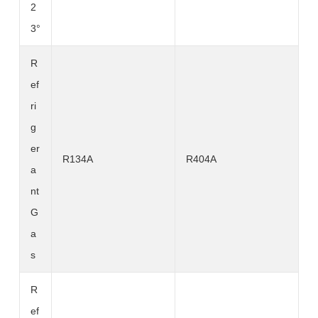
2
3°
R
ef
ri
g
er
R134A
R404A
a
nt
G
a
s
R
ef