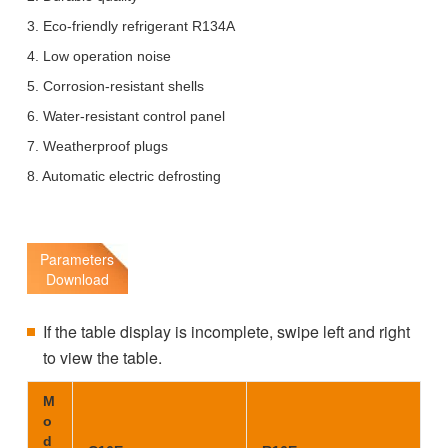
3. Eco-friendly refrigerant R134A
4. Low operation noise
5. Corrosion-resistant shells
6. Water-resistant control panel
7. Weatherproof plugs
8. Automatic electric defrosting
Parameters
Download
If the table display is incomplete, swipe left and right
to view the table.
M
o
d