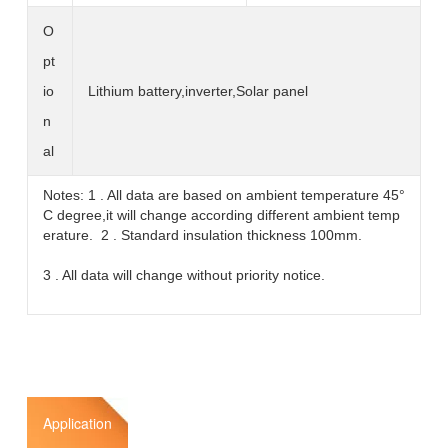
O
pt
io
Lithium battery,inverter,Solar panel
n
al
Notes: 1 . All data are based on ambient temperature 45°
C degree,it will change according different ambient temp
erature. 2 . Standard insulation thickness 100mm.
3 . All data will change without priority notice.
Application