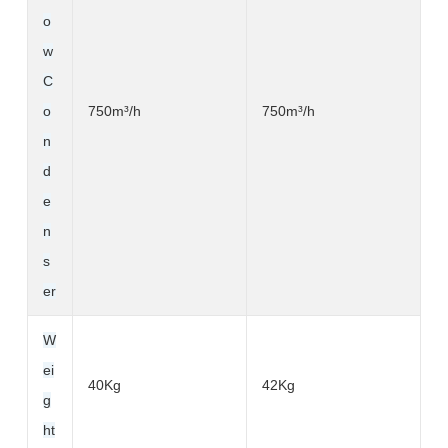
o
w
C
o
750m³
/h
750m³
/h
n
d
e
n
s
er
W
ei
40Kg
42Kg
g
ht