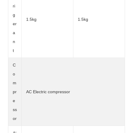
ri
g
1.5kg
1.5kg
er
a
n
t
C
o
m
pr
AC Electric compressor
e
ss
or