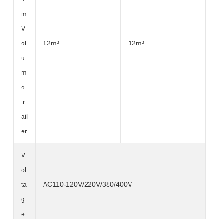
m
V
ol
12m³
12m³
u
m
e
tr
ail
er
V
ol
ta
AC110-120V/220V/380/400V
g
e