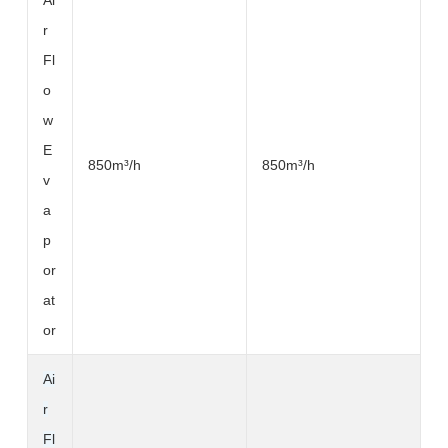
Ai
r
Fl
o
w
E
850m³
/h
850m³
/h
v
a
p
or
at
or
Ai
r
Fl