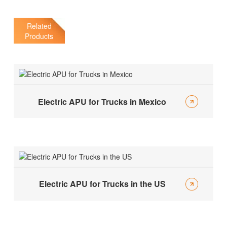
Related
Products
Electric APU for Trucks in Mexico
Electric APU for Trucks in the US