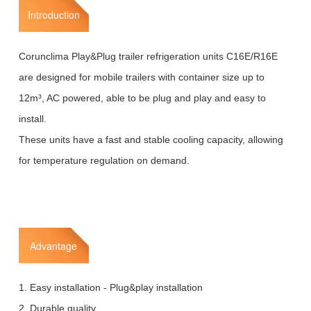
Introduction
Corunclima Play&Plug trailer refrigeration units C16E/R16E
are designed for mobile trailers with container size up to
12m³, AC powered, able to be plug and play and easy to
install.
These units have a fast and stable cooling capacity, allowing
for temperature regulation on demand.
Advantage
1. Easy installation - Plug&play installation
2. Durable quality