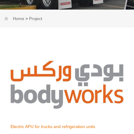
Home
>
Project
Electric APU for trucks and refrigeration units