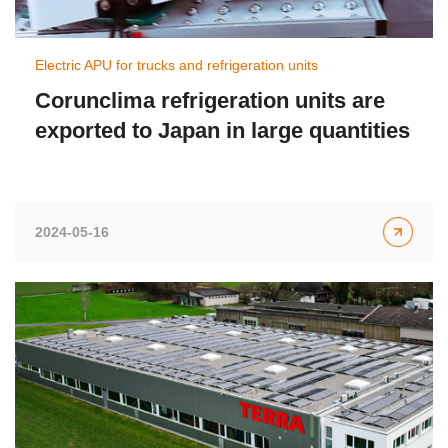
Electric APU for trucks and refrigeration units
Corunclima refrigeration units are
exported to Japan in large quantities
2024-05-16