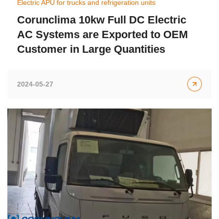
Electric APU for trucks and refrigeration units
Corunclima 10kw Full DC Electric
AC Systems are Exported to OEM
Customer in Large Quantities
2024-05-27