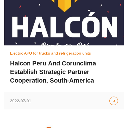
Electric APU for trucks and refrigeration units
Halcon Peru And Corunclima
Establish Strategic Partner
Cooperation, South-America
2022-07-01