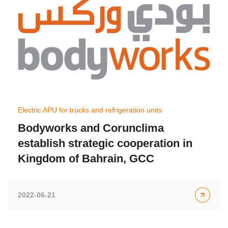
Electric APU for trucks and refrigeration units
Bodyworks and Corunclima
establish strategic cooperation in
Kingdom of Bahrain, GCC
2022-06-21