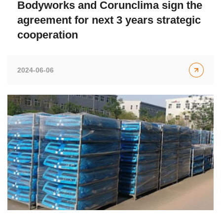
Bodyworks and Corunclima sign the
agreement for next 3 years strategic
cooperation
2024-06-06