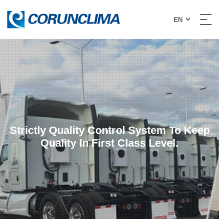
EN
Strictly Quality Control System To Keep
Quality In First Class Level.