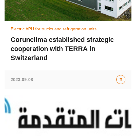
Electric APU for trucks and refrigeration units
Corunclima established strategic
cooperation with TERRA in
Switzerland
2023-09-08