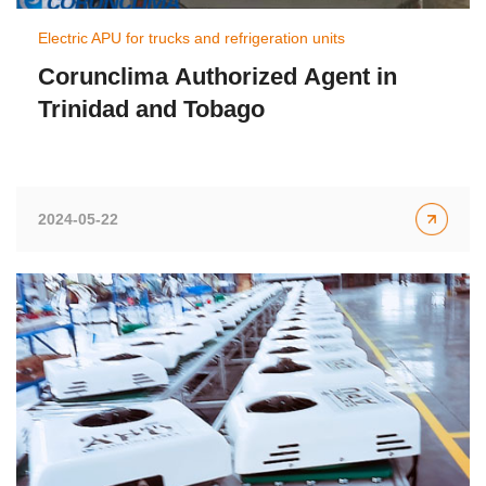
Electric APU for trucks and refrigeration units
Corunclima Authorized Agent in
Trinidad and Tobago
2024-05-22