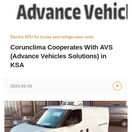
Electric APU for trucks and refrigeration units
Corunclima Cooperates With AVS
(Advance Vehicles Solutions) in
KSA
2023-02-03