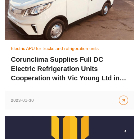
Electric APU for trucks and refrigeration units
Corunclima Supplies Full DC
Electric Refrigeration Units
Cooperation with Vic Young Ltd in
UK
2023-01-30