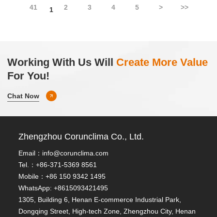
41
2
3
4
5
>
>>
1
Working With Us Will
Create More Value
For You!
Chat Now
Zhengzhou Corunclima Co., Ltd.
Email：
info@corunclima.com
Tel.：+86-371-5369 8561
Mobile：+86 150 9342 1495
WhatsApp: +8615093421495
1305, Building 6, Henan E-commerce Industrial Park,
Dongqing Street, High-tech Zone, Zhengzhou City, Henan