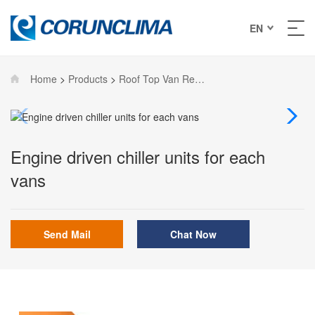
EN
Home
>
Products
>
Roof Top Van Refrigeration Units
Engine driven chiller units for each
vans
Send Mail
Chat Now