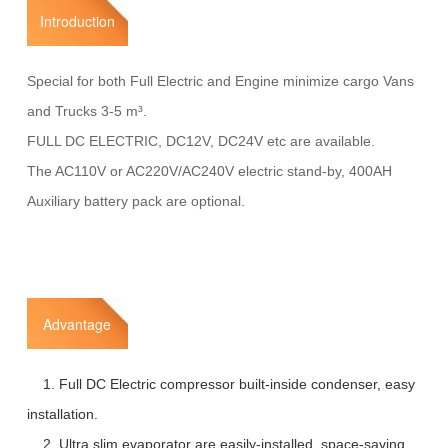
Introduction
Special for both Full Electric and Engine minimize cargo Vans
and Trucks 3-5 m³.
FULL DC ELECTRIC, DC12V, DC24V etc are available.
The AC110V or AC220V/AC240V electric stand-by, 400AH
Auxiliary battery pack are optional.
Advantage
1. Full DC Electric compressor built-inside condenser, easy
installation.
2. Ultra slim evaporator are easily-installed, space-saving,