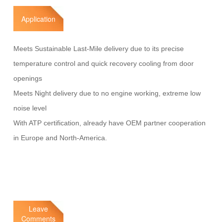
Application
Meets Sustainable Last-Mile delivery due to its precise
temperature control and quick recovery cooling from door
openings
Meets Night delivery due to no engine working, extreme low
noise level
With ATP certification, already have OEM partner cooperation
in Europe and North-America.
Leave
Comments