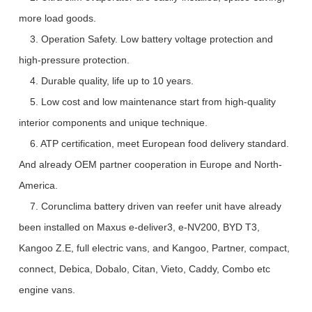
more load goods.
3. Operation Safety. Low battery voltage protection and
high-pressure protection.
4. Durable quality, life up to 10 years.
5. Low cost and low maintenance start from high-quality
interior components and unique technique.
6. ATP certification, meet European food delivery standard.
And already OEM partner cooperation in Europe and North-
America.
7. Corunclima battery driven van reefer unit have already
been installed on Maxus e-deliver3, e-NV200, BYD T3,
Kangoo Z.E, full electric vans, and Kangoo, Partner, compact,
connect, Debica, Dobalo, Citan, Vieto, Caddy, Combo etc
engine vans.