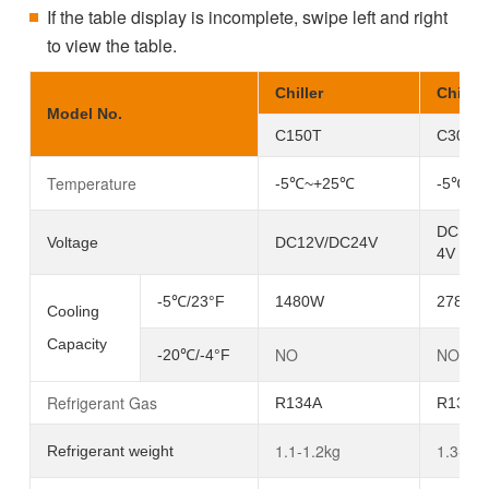
If the table display is incomplete, swipe left and right
to view the table.
Chiller
Chiller
Model No.
C150T
C300T
Temperature
-5℃~+25
℃
-5℃~+
DC12V
Voltage
DC12V/DC24V
4V
-5℃/23°F
1480W
2780W
Cooling
Capacity
NO
NO
-20℃/-4°F
Refrigerant Gas
R134A
R134A
1.1-1.2kg
1.3-1.4
Refrigerant weight