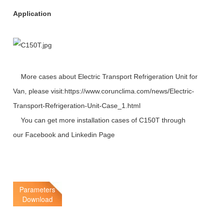
Application
More cases about Electric Transport Refrigeration Unit for
Van, please visit:https://www.corunclima.com/news/Electric-
Transport-Refrigeration-Unit-Case_1.html
You can get more installation cases of C150T through
our
Facebook
and
Linkedin
Page
Parameters
Download