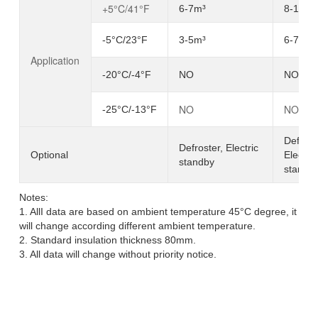
+5°C/41°F
6-7m³
8-10m³
-5°C/23°F
3-5m³
6-7m³
Application
-20°C/-4°F
NO
NO
NO
NO
-25°C/-13°F
Defrost
Defroster, Electric
Optional
Electric
standby
standb
Notes:
1. AllI data are based on ambient temperature 45°C degree, it
will change according different ambient temperature.
2. Standard insulation thickness 80mm.
3. All data will change without priority notice.