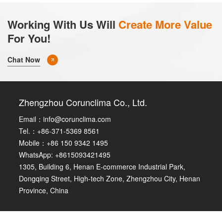
Working With Us Will
Create More Value
For You!
Chat Now
Zhengzhou Corunclima Co., Ltd.
Email：
info@corunclima.com
Tel.：+86-371-5369 8561
Mobile：+86 150 9342 1495
WhatsApp: +8615093421495
1305, Building 6, Henan E-commerce Industrial Park,
Dongqing Street, High-tech Zone, Zhengzhou City, Henan
Province, China