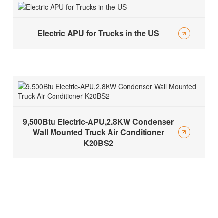
Electric APU for Trucks in the US
9,500Btu Electric-APU,2.8KW Condenser
Wall Mounted Truck Air Conditioner
K20BS2