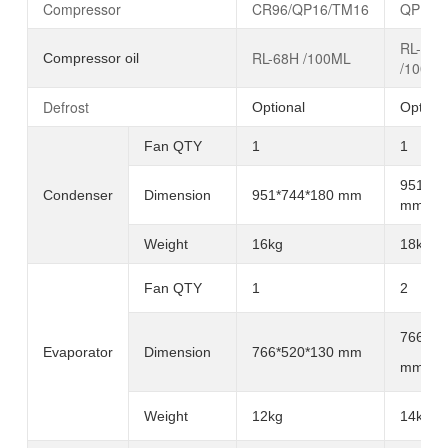
Compressor
CR96/QP16/TM16
QP16/
RL-68H
RL-68H /100ML
Compressor oil
/100ML
Defrost
Optional
Optiona
Fan QTY
1
1
951*74
Condenser
Dimension
951*744*180 mm
mm
Weight
16kg
18kg
Fan
QTY
1
2
766*52
Evaporator
Dimension
766*520*130 mm
mm
Weight
12kg
14kg