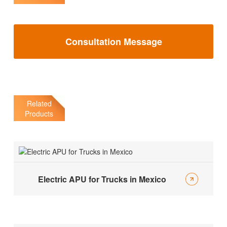
Consultation Message
Related
Products
Electric APU for Trucks in Mexico