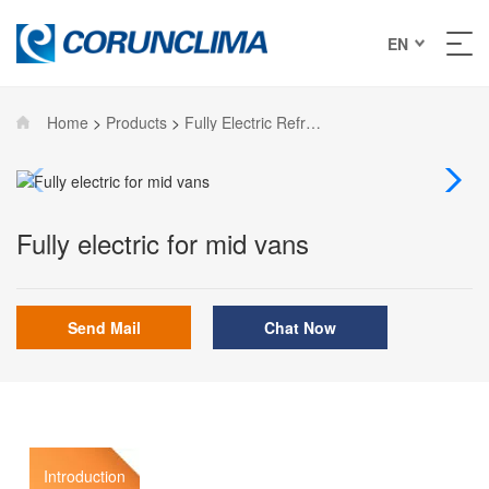
EN
Home
>
Products
>
Fully Electric Refrigeration units
Fully electric for mid vans
Send Mail
Chat Now
Introduction