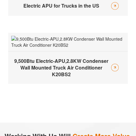
Electric APU for Trucks in the US
9,500Btu Electric-APU,2.8KW Condenser
Wall Mounted Truck Air Conditioner
K20BS2
Working With Us Will
Create More Value