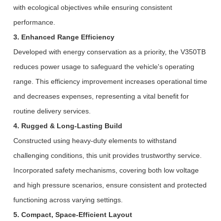
with ecological objectives while ensuring consistent
performance.
3. Enhanced Range Efficiency
Developed with energy conservation as a priority, the V350TB
reduces power usage to safeguard the vehicle's operating
range. This efficiency improvement increases operational time
and decreases expenses, representing a vital benefit for
routine delivery services.
4. Rugged & Long-Lasting Build
Constructed using heavy-duty elements to withstand
challenging conditions, this unit provides trustworthy service.
Incorporated safety mechanisms, covering both low voltage
and high pressure scenarios, ensure consistent and protected
functioning across varying settings.
5. Compact, Space-Efficient Layout