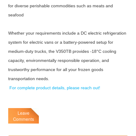
for diverse perishable commodities such as meats and
seafood
Whether your requirements include a DC electric refrigeration
system for electric vans or a battery-powered setup for
medium-duty trucks, the V350TB provides -18°C cooling
capacity, environmentally responsible operation, and
trustworthy performance for all your frozen goods
transportation needs.
For complete product details, please reach out!
Leave
Comments