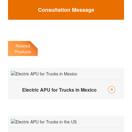
Consultation Message
Related
Products
Electric APU for Trucks in Mexico