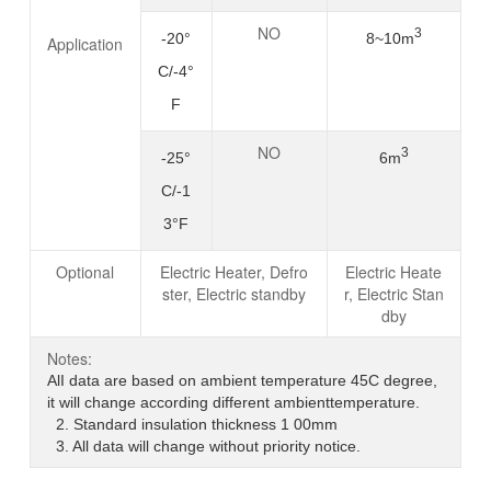
NO
3
-20°
8~10m
Application
C/-4°
F
NO
3
-25°
6m
C/-1
3°F
Optional
Electric Heater, Defro
Electric Heate
ster, Electric standby
r, Electric Stan
dby
Notes:
AlI data are based on ambient temperature 45C degree,
it will change according different ambienttemperature.
2. Standard insulation thickness 1 00mm
3. All data will change without priority notice.