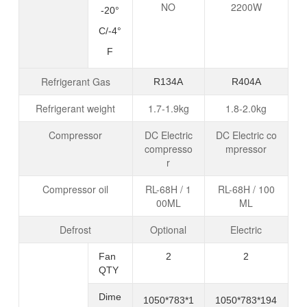
NO
2200W
-20°
C/-4°
F
Refrigerant Gas
R134
A
R40
4A
Refrigerant weight
1.7-1.9kg
1.8-2.0kg
Compressor
DC Electric
DC Electric co
compresso
mpressor
r
Compressor oil
RL-68H / 1
RL-68H / 100
00ML
ML
Defrost
Optional
Electric
Fan
2
2
QTY
Dime
1050*783*1
1050*783*194