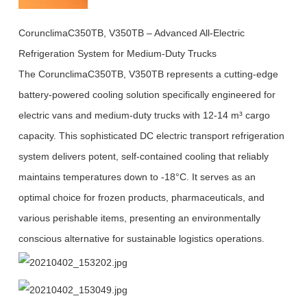
CorunclimaC350TB, V350TB – Advanced All-Electric
Refrigeration System for Medium-Duty Trucks
The CorunclimaC350TB, V350TB represents a cutting-edge
battery-powered cooling solution specifically engineered for
electric vans and medium-duty trucks with 12-14 m³ cargo
capacity. This sophisticated DC electric transport refrigeration
system delivers potent, self-contained cooling that reliably
maintains temperatures down to -18°C. It serves as an
optimal choice for frozen products, pharmaceuticals, and
various perishable items, presenting an environmentally
conscious alternative for sustainable logistics operations.