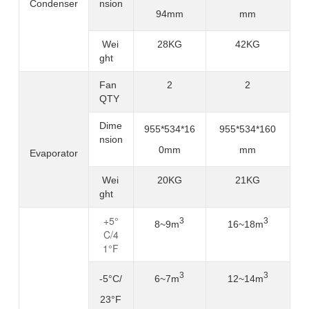
Condenser
nsion
94mm
mm
Wei
28KG
42KG
ght
Fan
2
2
QTY
Dime
955*534*16
955*534*160
nsion
0mm
mm
Evaporator
Wei
20KG
21KG
ght
+5°
3
3
16~18m
8
~
9m
C/4
1°F
3
3
-5°C/
6
~
7m
12~14m
23°F