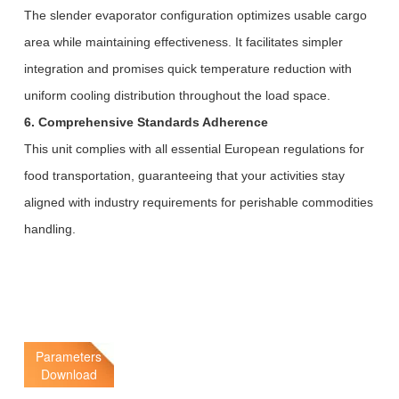
The slender evaporator configuration optimizes usable cargo
area while maintaining effectiveness. It facilitates simpler
integration and promises quick temperature reduction with
uniform cooling distribution throughout the load space.
6. Comprehensive Standards Adherence
This unit complies with all essential European regulations for
food transportation, guaranteeing that your activities stay
aligned with industry requirements for perishable commodities
handling.
Parameters
Download