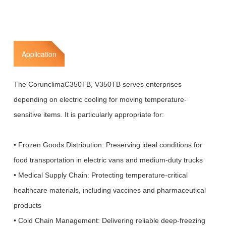
Application
The CorunclimaC350TB, V350TB serves enterprises
depending on electric cooling for moving temperature-
sensitive items. It is particularly appropriate for:
• Frozen Goods Distribution: Preserving ideal conditions for
food transportation in electric vans and medium-duty trucks
• Medical Supply Chain: Protecting temperature-critical
healthcare materials, including vaccines and pharmaceutical
products
• Cold Chain Management: Delivering reliable deep-freezing