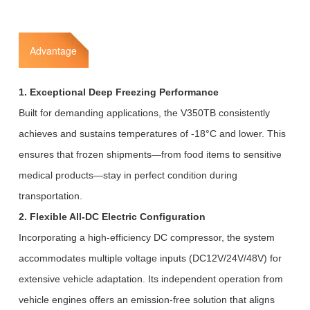
Advantage
1. Exceptional Deep Freezing Performance
Built for demanding applications, the V350TB consistently
achieves and sustains temperatures of -18°C and lower. This
ensures that frozen shipments—from food items to sensitive
medical products—stay in perfect condition during
transportation.
2. Flexible All-DC Electric Configuration
Incorporating a high-efficiency DC compressor, the system
accommodates multiple voltage inputs (DC12V/24V/48V) for
extensive vehicle adaptation. Its independent operation from
vehicle engines offers an emission-free solution that aligns