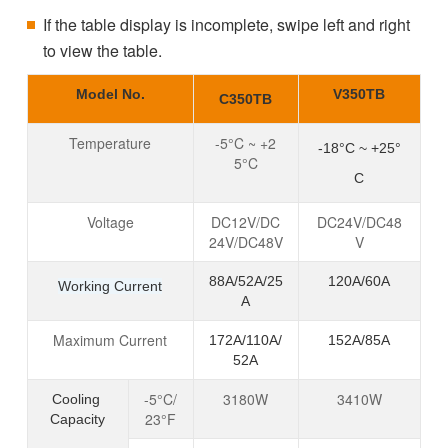
If the table display is incomplete, swipe left and right
to view the table.
Model No.
V350TB
C350TB
Temperature
-5°C ~ +2
-18°C ~ +25°
5°C
C
Voltage
DC12V/DC
DC24V/DC48
24V/DC48V
V
88A/52A/25
120A/60A
Working Current
A
Maximum Current
172A/110A/
152A/85A
52A
-5°C/
3180W
3410W
Cooling
23°F
Capacity