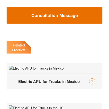
Consultation Message
Related
Products
Electric APU for Trucks in Mexico