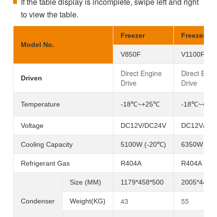
If the table display is incomplete, swipe left and right
to view the table.
Freezer
Freezer
Model No.
V850F
V1100F
Direct Engine
Direct Engi
Driven
Drive
Drive
Temperature
-18℃~+25℃
-
18℃
~+25
Voltage
DC12V/DC24V
DC12V/DC
Cooling Capacity
5100W (-20℃)
6350W (-2
Refrigerant Gas
R404A
R404A
Size (MM)
1179*458*500
2005*447*
43
55
Condenser
Weight(KG)