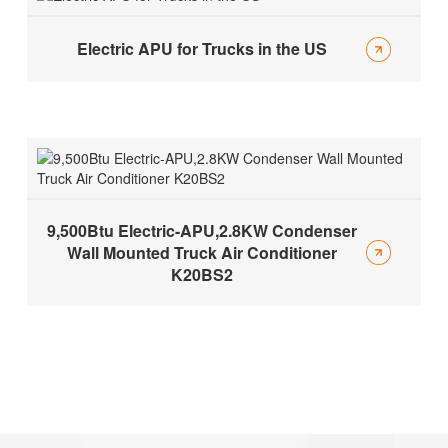
Electric APU for Trucks in the US
9,500Btu Electric-APU,2.8KW Condenser
Wall Mounted Truck Air Conditioner
K20BS2