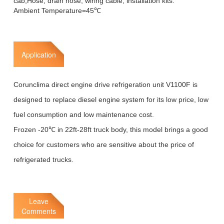
cab,Hose, drain hose, wiring cable, installation kits.
Ambient Temperature=45℃
Application
Corunclima direct engine drive refrigeration unit V1100F is
designed to replace diesel engine system for its low price, low
fuel consumption and low maintenance cost.
Frozen -20℃ in 22ft-28ft truck body, this model brings a good
choice for customers who are sensitive about the price of
refrigerated trucks.
Leave
Comments