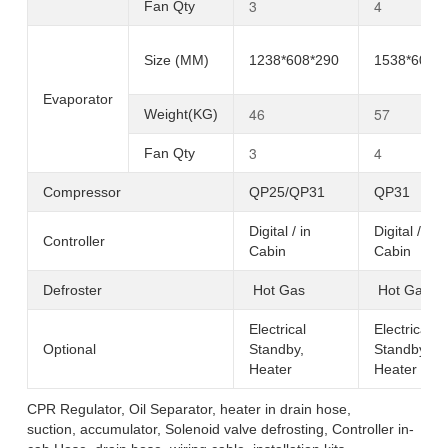
3
4
Fan Qty
Size (MM)
1238*608*290
1538*608*
Evaporator
46
57
Weight(KG)
3
4
Fan Qty
Compressor
QP25/QP31
QP31
Digital / in
Digital / in
Controller
Cabin
Cabin
Defroster
Hot Gas
Hot Gas
Electrical
Electrical
Optional
Standby,
Standby,
Heater
Heater
CPR Regulator, Oil Separator, heater in drain hose,
suction, accumulator, Solenoid valve defrosting, Controller in-