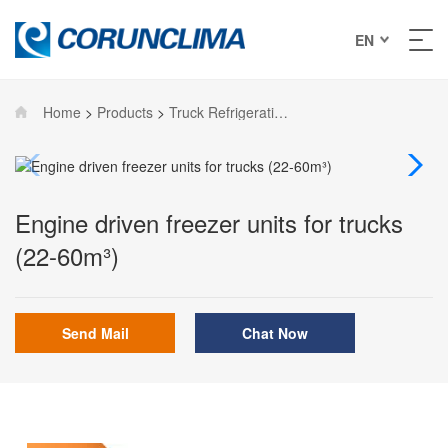
EN
Home
>
Products
>
Truck Refrigeration Units
Engine driven freezer units for trucks
(22-60m³)
Send Mail
Chat Now