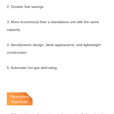
2. Greater fuel savings.
3. More economical than a standalone unit with the same
capacity.
4. Aerodynamic design, sleek appearance, and lightweight
construction.
5. Automatic hot gas defrosting.
Parameters
Download