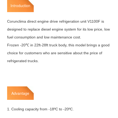
Introduction
Corunclima direct engine drive refrigeration unit V1100F is
designed to replace diesel engine system for its low price, low
fuel consumption and low maintenance cost.
Frozen -20℃ in 22ft-28ft truck body, this model brings a good
choice for customers who are sensitive about the price of
refrigerated trucks.
Advantage
1. Cooling capacity from -18ºC to -20ºC.