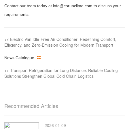
Contact our team today at info@corunclima.com to discuss your
requirements.
<<
Electric Van Idle-Free Air Conditioner: Redefining Comfort,
Efficiency, and Zero-Emission Cooling for Modern Transport
News Catalogue
>>
Transport Refrigeration for Long Distance: Reliable Cooling
Solutions Strengthen Global Cold Chain Logistics
Recommended Articles
2026-01-09