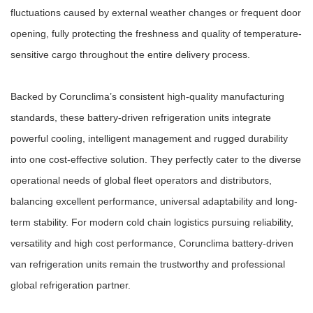
fluctuations caused by external weather changes or frequent door
opening, fully protecting the freshness and quality of temperature-
sensitive cargo throughout the entire delivery process.
Backed by Corunclima’s consistent high-quality manufacturing
standards, these battery-driven refrigeration units integrate
powerful cooling, intelligent management and rugged durability
into one cost-effective solution. They perfectly cater to the diverse
operational needs of global fleet operators and distributors,
balancing excellent performance, universal adaptability and long-
term stability. For modern cold chain logistics pursuing reliability,
versatility and high cost performance, Corunclima battery-driven
van refrigeration units remain the trustworthy and professional
global refrigeration partner.