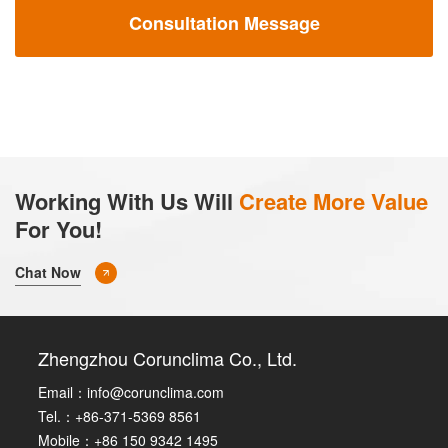
Consultation Message
Working With Us Will
Create More Value
For You!
Chat Now
Zhengzhou Corunclima Co., Ltd.
Email：
info@corunclima.com
Tel.：+86-371-5369 8561
Mobile：+86 150 9342 1495