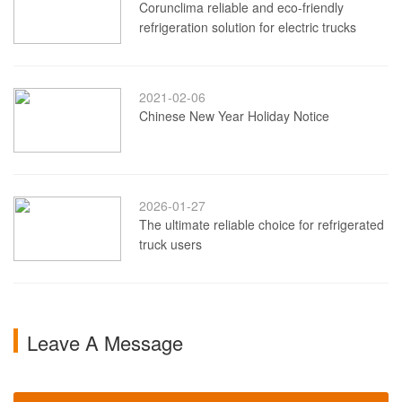
Corunclima reliable and eco-friendly
refrigeration solution for electric trucks
2021-02-06
Chinese New Year Holiday Notice
2026-01-27
The ultimate reliable choice for refrigerated
truck users
Leave A Message