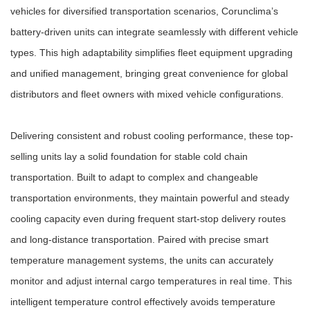
vehicles for diversified transportation scenarios, Corunclima’s
battery-driven units can integrate seamlessly with different vehicle
types. This high adaptability simplifies fleet equipment upgrading
and unified management, bringing great convenience for global
distributors and fleet owners with mixed vehicle configurations.
Delivering consistent and robust cooling performance, these top-
selling units lay a solid foundation for stable cold chain
transportation. Built to adapt to complex and changeable
transportation environments, they maintain powerful and steady
cooling capacity even during frequent start-stop delivery routes
and long-distance transportation. Paired with precise smart
temperature management systems, the units can accurately
monitor and adjust internal cargo temperatures in real time. This
intelligent temperature control effectively avoids temperature