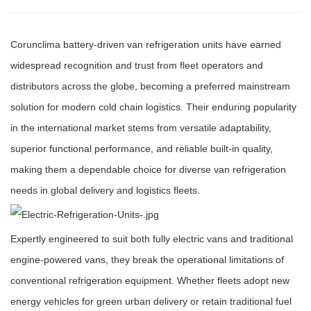
Corunclima battery-driven van refrigeration units have earned
widespread recognition and trust from fleet operators and
distributors across the globe, becoming a preferred mainstream
solution for modern cold chain logistics. Their enduring popularity
in the international market stems from versatile adaptability,
superior functional performance, and reliable built-in quality,
making them a dependable choice for diverse van refrigeration
needs in global delivery and logistics fleets.
Expertly engineered to suit both fully electric vans and traditional
engine-powered vans, they break the operational limitations of
conventional refrigeration equipment. Whether fleets adopt new
energy vehicles for green urban delivery or retain traditional fuel