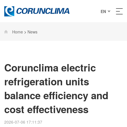
EN
Home
>
News
Corunclima electric
refrigeration units
balance efficiency and
cost effectiveness
2026-07-06 17:11:37